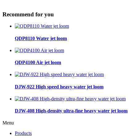
Recommend for you
QDP8110 Water jet loom
QDP4100 Air jet loom
DJW-922 High speed heavy water jet loom
DJW-408 High-density ultra-fine heavy water jet loom
Menu
Products