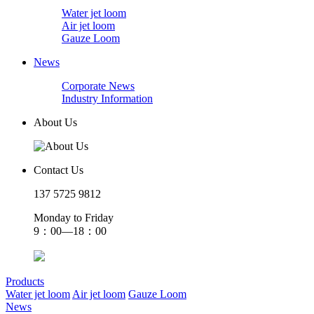
Water jet loom
Air jet loom
Gauze Loom
News
Corporate News
Industry Information
About Us
Contact Us
137 5725 9812
Monday to Friday
9：00—18：00
Products
Water jet loom
Air jet loom
Gauze Loom
News