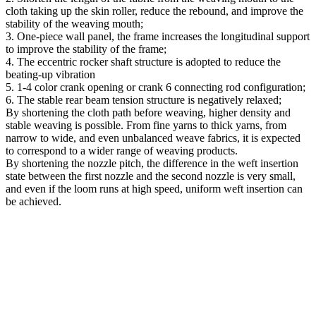
cloth taking up the skin roller, reduce the rebound, and improve the
stability of the weaving mouth;
3. One-piece wall panel, the frame increases the longitudinal support
to improve the stability of the frame;
4. The eccentric rocker shaft structure is adopted to reduce the
beating-up vibration
5. 1-4 color crank opening or crank 6 connecting rod configuration;
6. The stable rear beam tension structure is negatively relaxed;
By shortening the cloth path before weaving, higher density and
stable weaving is possible.
From fine yarns to thick yarns, from
narrow to wide, and even unbalanced weave fabrics, it is expected
to correspond to a wider range of weaving products.
By shortening the nozzle pitch, the difference in the weft insertion
state between the first nozzle and the second nozzle is very small,
and even if the loom runs at high speed, uniform weft insertion can
be achieved.