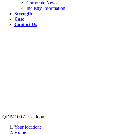
Corporate News
Industry Information
Strength
Case
Contact Us
QDP4100 Air jet loom
Your location:
Home