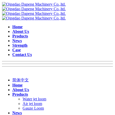
Home
About Us
Products
News
Strength
Case
Contact Us
简体中文
Home
About Us
Products
Water jet loom
Air jet loom
Gauze Loom
News