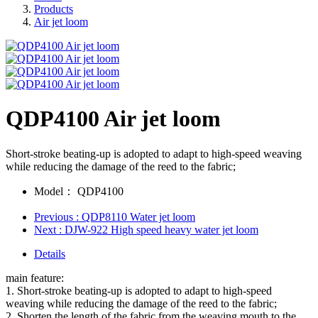
Products
Air jet loom
QDP4100 Air jet loom
Short-stroke beating-up is adopted to adapt to high-speed weaving
while reducing the damage of the reed to the fabric;
Model：
QDP4100
Previous
: QDP8110 Water jet loom
Next
: DJW-922 High speed heavy water jet loom
Details
main feature:
1. Short-stroke beating-up is adopted to adapt to high-speed
weaving while reducing the damage of the reed to the fabric;
2. Shorten the length of the fabric from the weaving mouth to the