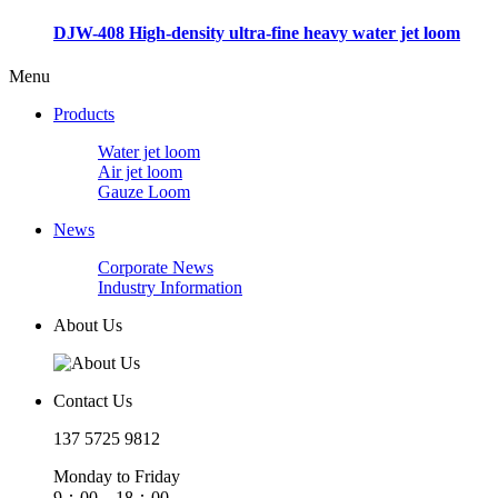
DJW-408 High-density ultra-fine heavy water jet loom
Menu
Products
Water jet loom
Air jet loom
Gauze Loom
News
Corporate News
Industry Information
About Us
Contact Us
137 5725 9812
Monday to Friday
9：00—18：00