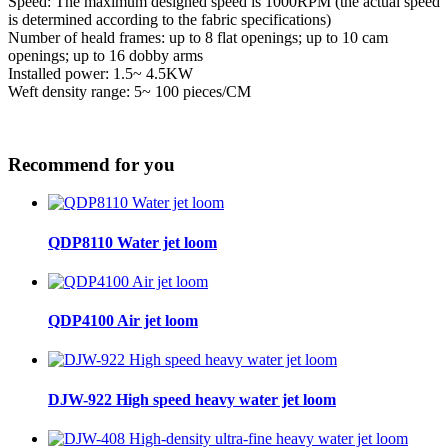
Speed: The maximum designed speed is 1000RPM (the actual speed
is determined according to the fabric specifications)
Number of heald frames: up to 8 flat openings; up to 10 cam
openings; up to 16 dobby arms
Installed power: 1.5~ 4.5KW
Weft density range: 5~ 100 pieces/CM
Recommend for you
QDP8110 Water jet loom
QDP4100 Air jet loom
DJW-922 High speed heavy water jet loom