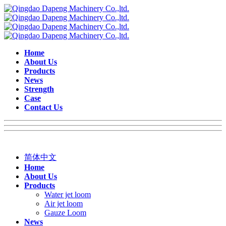
Home
About Us
Products
News
Strength
Case
Contact Us
简体中文
Home
About Us
Products
Water jet loom
Air jet loom
Gauze Loom
News