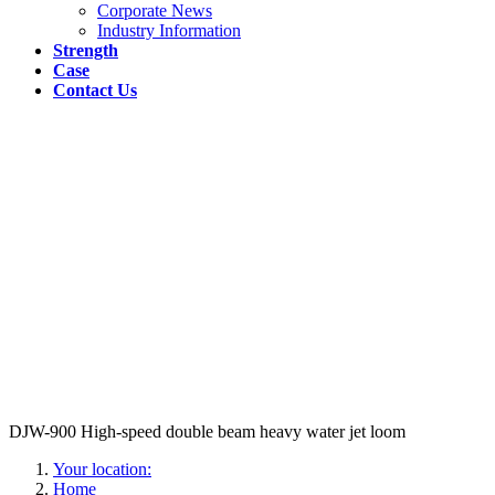
Corporate News
Industry Information
Strength
Case
Contact Us
DJW-900 High-speed double beam heavy water jet loom
Your location:
Home