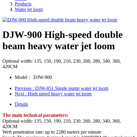
Products
Water jet loom
DJW-900 High-speed double
beam heavy water jet loom
Optional width: 135, 150, 190, 210, 230, 260, 280, 340, 360,
420CM
Model：
DJW-900
Previous
: DJW-851 Single pump water jet loom
Next
: High speed heavy water jet loom
Details
The main technical parameters:
Optional width: 135, 150, 190, 210, 230, 260, 280, 340, 360,
420CM
Weft penetration rate: up to 2280 meters per minute