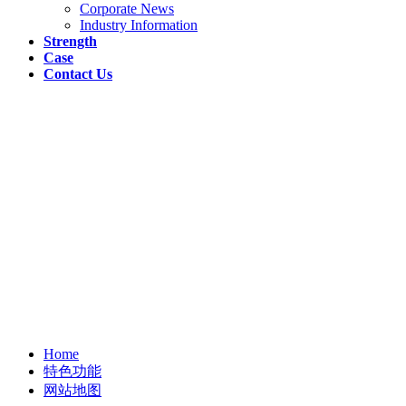
Corporate News
Industry Information
Strength
Case
Contact Us
Home
特色功能
网站地图