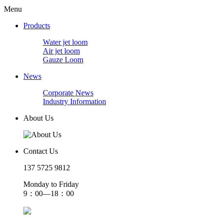
Menu
Products
Water jet loom
Air jet loom
Gauze Loom
News
Corporate News
Industry Information
About Us
Contact Us
137 5725 9812
Monday to Friday
9：00—18：00