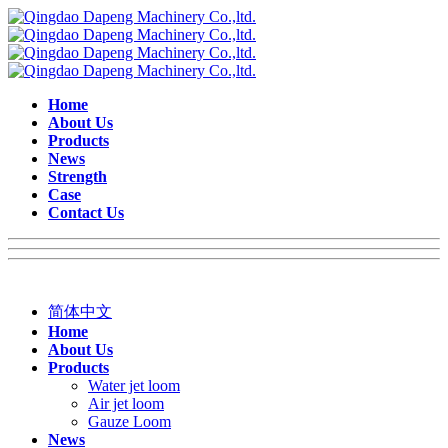
Home
About Us
Products
News
Strength
Case
Contact Us
简体中文
Home
About Us
Products
Water jet loom
Air jet loom
Gauze Loom
News