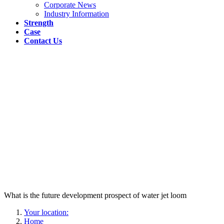
Corporate News
Industry Information
Strength
Case
Contact Us
What is the future development prospect of water jet loom
Your location:
Home