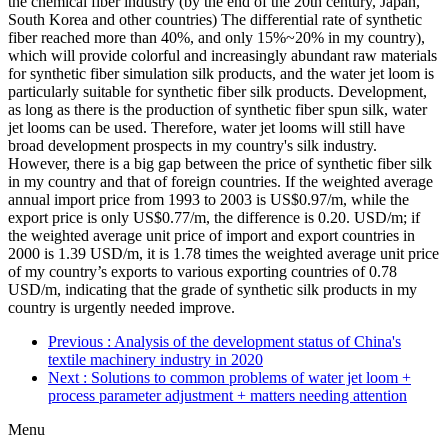
the chemical fiber industry (by the end of the 20th century, Japan,
South Korea and other countries) The differential rate of synthetic
fiber reached more than 40%, and only 15%~20% in my country),
which will provide colorful and increasingly abundant raw materials
for synthetic fiber simulation silk products, and the water jet loom is
particularly suitable for synthetic fiber silk products. Development,
as long as there is the production of synthetic fiber spun silk, water
jet looms can be used. Therefore, water jet looms will still have
broad development prospects in my country's silk industry.
However, there is a big gap between the price of synthetic fiber silk
in my country and that of foreign countries. If the weighted average
annual import price from 1993 to 2003 is US$0.97/m, while the
export price is only US$0.77/m, the difference is 0.20. USD/m; if
the weighted average unit price of import and export countries in
2000 is 1.39 USD/m, it is 1.78 times the weighted average unit price
of my country’s exports to various exporting countries of 0.78
USD/m, indicating that the grade of synthetic silk products in my
country is urgently needed improve.
Previous
: Analysis of the development status of China's
textile machinery industry in 2020
Next
: Solutions to common problems of water jet loom +
process parameter adjustment + matters needing attention
Menu