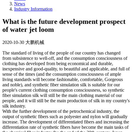
News
Industry Information
What is the future development prospect
of water jet loom
2020-10-30
大鹏机械
The standard of living of the people of our country has changed
from subsistence to well-off, and the consumption consciousness of
clothing has developed from being economical and durable,
inexpensive and good-quality, to beautiful and applicable, and full of
sense of the times (and the consumption consciousness of ample
living standards will become fashionable, comfortable, Gorgeous
and noble), and synthetic fiber simulation silk is suitable for our
people's current clothing consumption consciousness, so synthetic
fiber simulation silk will still be the main clothing material of our
people, and it will still be the main production of silk in my country's
silk industry.
With the further development of the petrochemical industry, the
output of synthetic fibers such as polyester and nylon will gradually
increase. The development of differentiated fibers and increasing the
differentiation rate of synthetic fibers have become the main tasks of