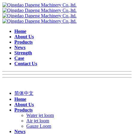
Home
About Us
Products
News
Strength
Case
Contact Us
简体中文
Home
About Us
Products
Water jet loom
Air jet loom
Gauze Loom
News