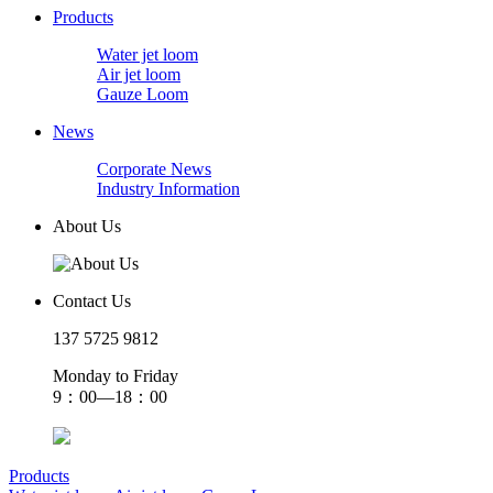
Products
Water jet loom
Air jet loom
Gauze Loom
News
Corporate News
Industry Information
About Us
Contact Us
137 5725 9812
Monday to Friday
9：00—18：00
Products