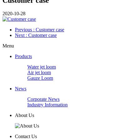
Customer case
2020-10-28
Previous
: Customer case
Next
: Customer case
Menu
Products
Water jet loom
Air jet loom
Gauze Loom
News
Corporate News
Industry Information
About Us
Contact Us