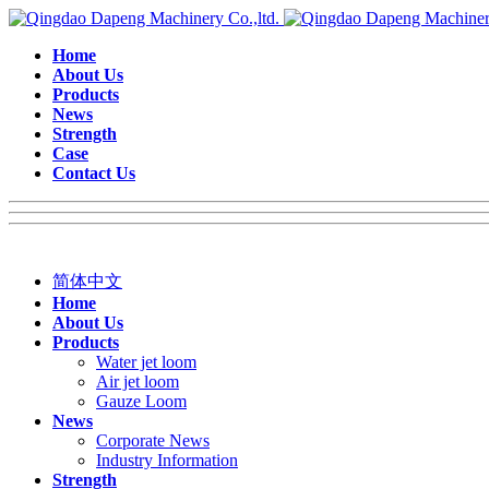
Home
About Us
Products
News
Strength
Case
Contact Us
简体中文
Home
About Us
Products
Water jet loom
Air jet loom
Gauze Loom
News
Corporate News
Industry Information
Strength