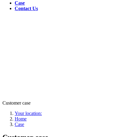
Case
Contact Us
Customer case
Your location:
Home
Case