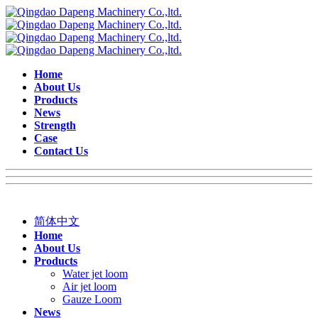
Home
About Us
Products
News
Strength
Case
Contact Us
简体中文
Home
About Us
Products
Water jet loom
Air jet loom
Gauze Loom
News