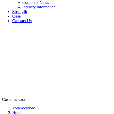
Corporate News
Industry Information
Strength
Case
Contact Us
Customer case
Your location:
Home