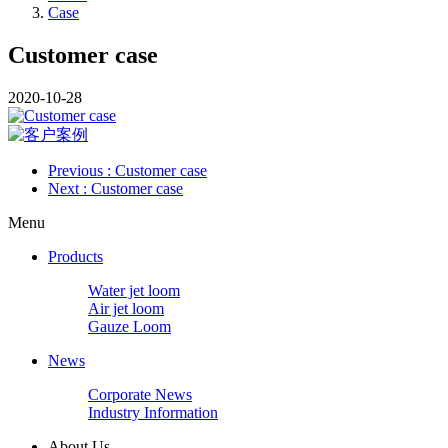
Case
Customer case
2020-10-28
Previous
: Customer case
Next
: Customer case
Menu
Products
Water jet loom
Air jet loom
Gauze Loom
News
Corporate News
Industry Information
About Us